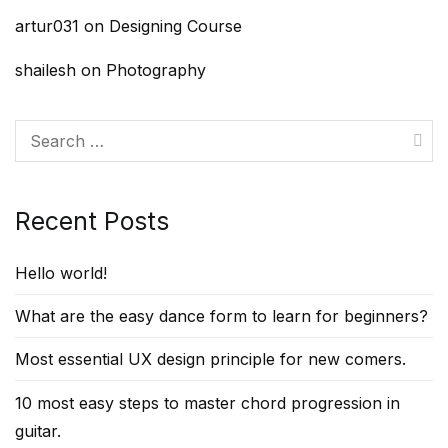
artur031
on
Designing Course
shailesh
on
Photography
Search
for:
Recent Posts
Hello world!
What are the easy dance form to learn for beginners?
Most essential UX design principle for new comers.
10 most easy steps to master chord progression in
guitar.