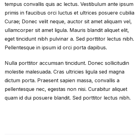
tempus convallis quis ac lectus. Vestibulum ante ipsum
primis in faucibus orci luctus et ultrices posuere cubilia
Curae; Donec velit neque, auctor sit amet aliquam vel,
ullamcorper sit amet ligula. Mauris blandit aliquet elit,
eget tincidunt nibh pulvinar a. Sed porttitor lectus nibh.
Pellentesque in ipsum id orci porta dapibus.
Nulla porttitor accumsan tincidunt. Donec sollicitudin
molestie malesuada. Cras ultricies ligula sed magna
dictum porta. Praesent sapien massa, convallis a
pellentesque nec, egestas non nisi. Curabitur aliquet
quam id dui posuere blandit. Sed porttitor lectus nibh.