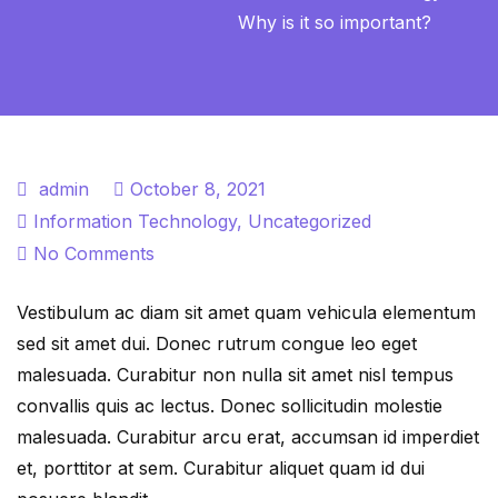
Why is it so important?
admin
October 8, 2021
Information Technology
,
Uncategorized
on
No Comments
The
Vestibulum ac diam sit amet quam vehicula elementum
importance
sed sit amet dui. Donec rutrum congue leo eget
of
malesuada. Curabitur non nulla sit amet nisl tempus
Information
convallis quis ac lectus. Donec sollicitudin molestie
Technology
malesuada. Curabitur arcu erat, accumsan id imperdiet
–
et, porttitor at sem. Curabitur aliquet quam id dui
Why