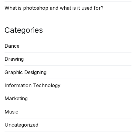
What is photoshop and what is it used for?
Categories
Dance
Drawing
Graphic Designing
Information Technology
Marketing
Music
Uncategorized