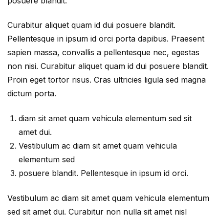
posuere blandit.
is
it
Curabitur aliquet quam id dui posuere blandit.
so
Pellentesque in ipsum id orci porta dapibus. Praesent
important?
sapien massa, convallis a pellentesque nec, egestas
non nisi. Curabitur aliquet quam id dui posuere blandit.
Proin eget tortor risus. Cras ultricies ligula sed magna
dictum porta.
diam sit amet quam vehicula elementum sed sit
amet dui.
Vestibulum ac diam sit amet quam vehicula
elementum sed
posuere blandit. Pellentesque in ipsum id orci.
Vestibulum ac diam sit amet quam vehicula elementum
sed sit amet dui. Curabitur non nulla sit amet nisl