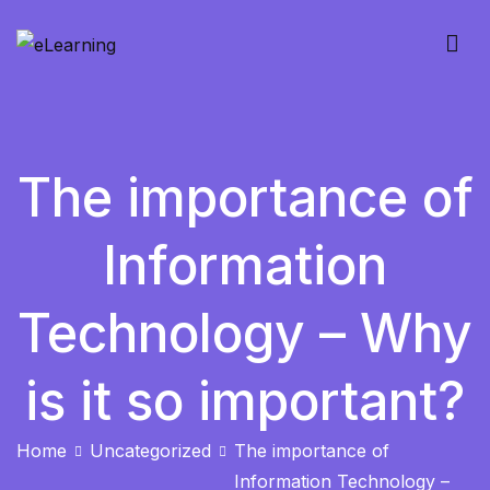
Skip
to
eLearning
content
The importance of
Information
Technology – Why
is it so important?
Home
Uncategorized
The importance of
Information Technology –