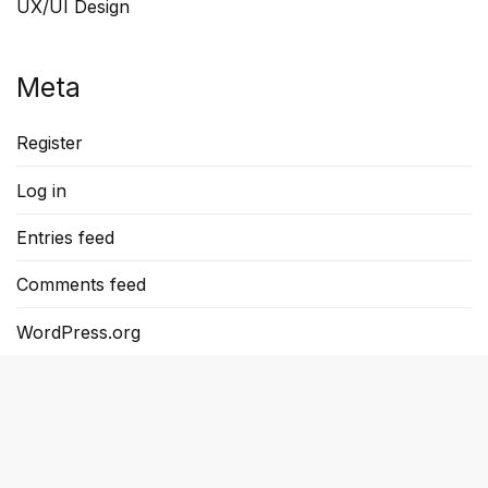
UX/UI Design
Meta
Register
Log in
Entries feed
Comments feed
WordPress.org