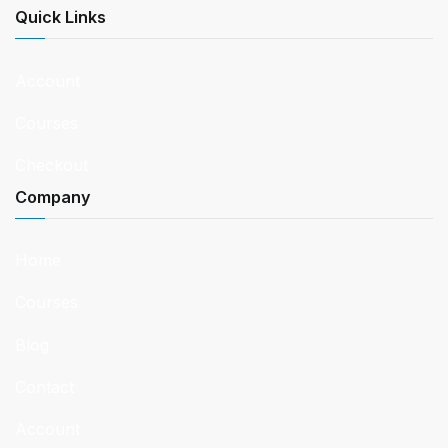
Quick Links
Account
Courses
Checkout
Company
Home
Courses
Blog
Contact
Account