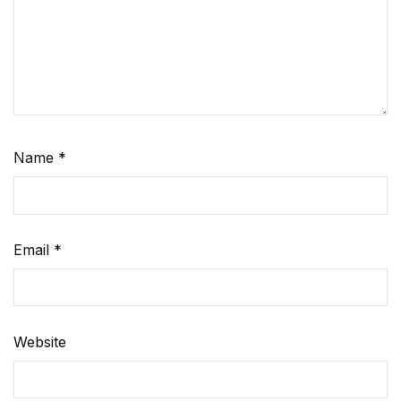
Name
*
Email
*
Website