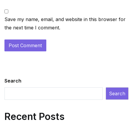
Save my name, email, and website in this browser for
the next time I comment.
Search
Search
Recent Posts