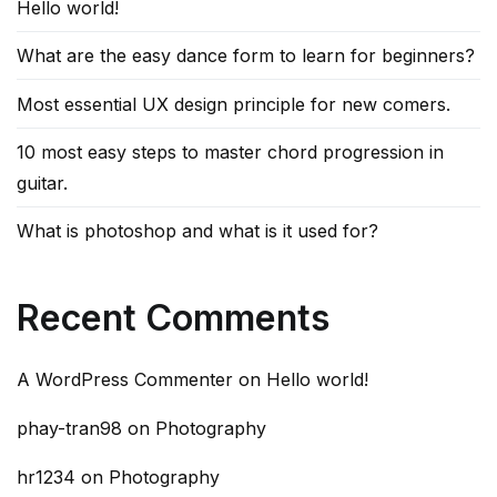
Hello world!
What are the easy dance form to learn for beginners?
Most essential UX design principle for new comers.
10 most easy steps to master chord progression in
guitar.
What is photoshop and what is it used for?
Recent Comments
A WordPress Commenter
on
Hello world!
phay-tran98
on
Photography
hr1234
on
Photography