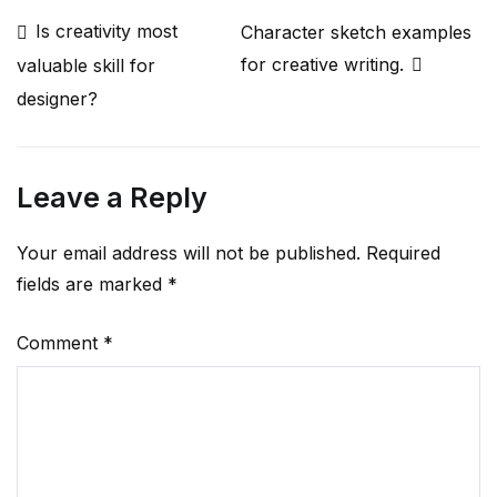
Post
Is creativity most
Character sketch examples
for creative writing.
valuable skill for
navigation
designer?
Leave a Reply
Your email address will not be published.
Required
fields are marked
*
Comment
*