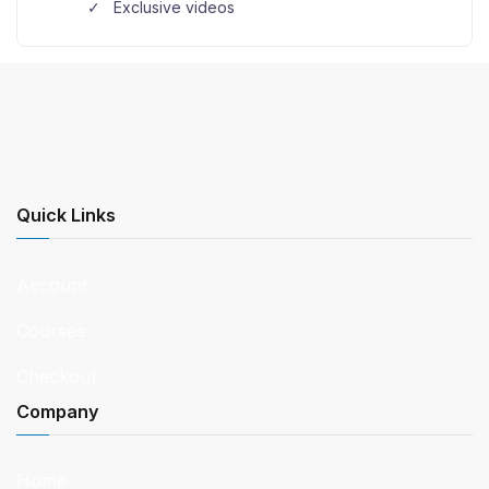
Exclusive videos
Quick Links
Account
Courses
Checkout
Company
Home