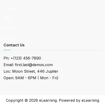
Courses
Blog
Contact
Account
Contact Us
Ph: +(123) 456-7890
Email: first.last@demos.com
Loc: Moon Street, 446 Jupiter
Open: 9AM - 6PM ( Mon - Fri)
Copyright © 2026
eLearning
. Powered by
eLearning