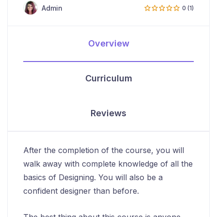
Admin
0 (1)
Overview
Curriculum
Reviews
After the completion of the course, you will
walk away with complete knowledge of all the
basics of Designing. You will also be a
confident designer than before.
The best thing about this course is anyone