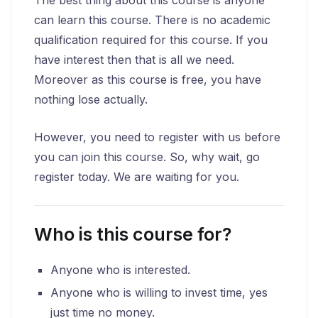
can learn this course. There is no academic
qualification required for this course. If you
have interest then that is all we need.
Moreover as this course is free, you have
nothing lose actually.
However, you need to register with us before
you can join this course. So, why wait, go
register today. We are waiting for you.
Who is this course for?
Anyone who is interested.
Anyone who is willing to invest time, yes
just time no money.