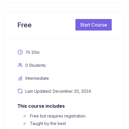
Free
Start Course
7h 20m
0 Students
Intermediate
Last Updated: December 20, 2024
This course includes
Free but requires registration
Taught by the best