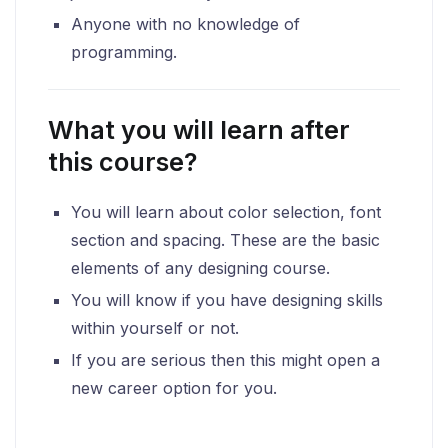
Anyone with no knowledge of
programming.
What you will learn after
this course?
You will learn about color selection, font
section and spacing. These are the basic
elements of any designing course.
You will know if you have designing skills
within yourself or not.
If you are serious then this might open a
new career option for you.