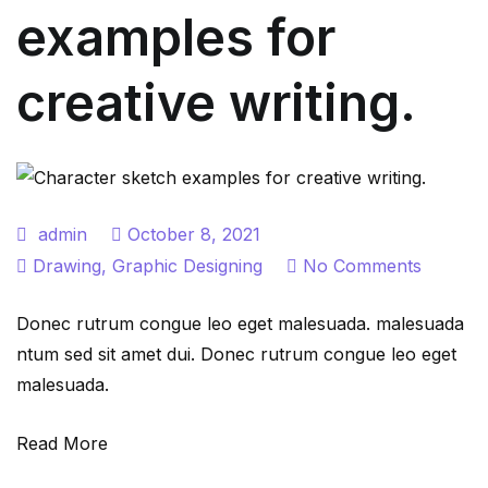
examples for
creative writing.
admin
October 8, 2021
on
Drawing
,
Graphic Designing
No Comments
Charact
Donec rutrum congue leo eget malesuada. malesuada
sketch
ntum sed sit amet dui. Donec rutrum congue leo eget
exampl
malesuada.
for
creative
Read More
writing.