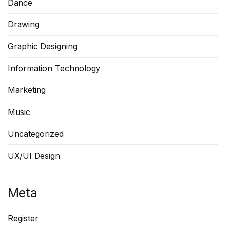
Dance
Drawing
Graphic Designing
Information Technology
Marketing
Music
Uncategorized
UX/UI Design
Meta
Register