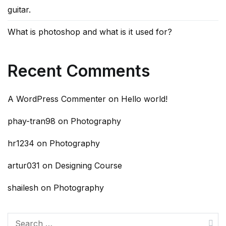
guitar.
What is photoshop and what is it used for?
Recent Comments
A WordPress Commenter
on
Hello world!
phay-tran98
on
Photography
hr1234
on
Photography
artur031
on
Designing Course
shailesh
on
Photography
Search