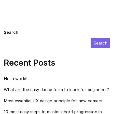
Search
Search
Recent Posts
Hello world!
What are the easy dance form to learn for beginners?
Most essential UX design principle for new comers.
10 most easy steps to master chord progression in