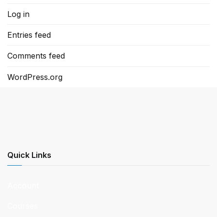
Log in
Entries feed
Comments feed
WordPress.org
Quick Links
Account
Courses