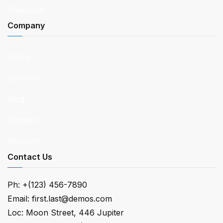
Checkout
Company
Home
Courses
Blog
Contact
Account
Contact Us
Ph: +(123) 456-7890
Email: first.last@demos.com
Loc: Moon Street, 446 Jupiter