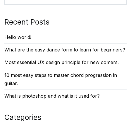
for:
Recent Posts
Hello world!
What are the easy dance form to learn for beginners?
Most essential UX design principle for new comers.
10 most easy steps to master chord progression in
guitar.
What is photoshop and what is it used for?
Categories