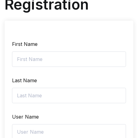
Registration
First Name
Last Name
User Name