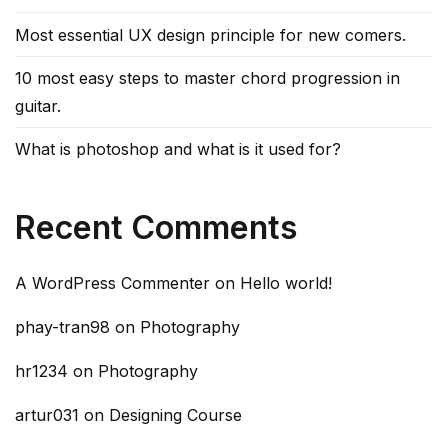
Most essential UX design principle for new comers.
10 most easy steps to master chord progression in
guitar.
What is photoshop and what is it used for?
Recent Comments
A WordPress Commenter
on
Hello world!
phay-tran98
on
Photography
hr1234
on
Photography
artur031
on
Designing Course