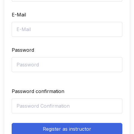
E-Mail
Password
Password confirmation
Register as instructor