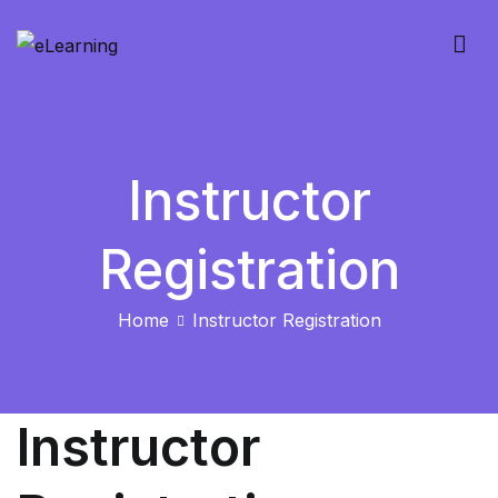
Skip
to
eLearning
content
Instructor
Registration
Home
Instructor Registration
Instructor