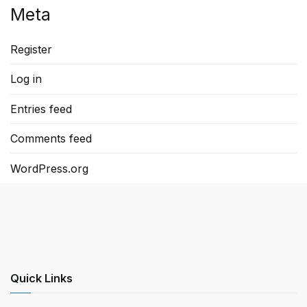
Meta
Register
Log in
Entries feed
Comments feed
WordPress.org
Quick Links