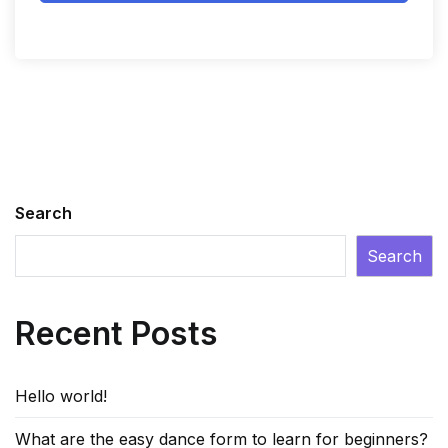
Search
Search
Recent Posts
Hello world!
What are the easy dance form to learn for beginners?