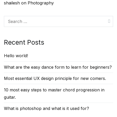
shailesh
on
Photography
Search
for:
Recent Posts
Hello world!
What are the easy dance form to learn for beginners?
Most essential UX design principle for new comers.
10 most easy steps to master chord progression in
guitar.
What is photoshop and what is it used for?