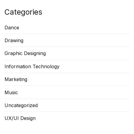
Categories
Dance
Drawing
Graphic Designing
Information Technology
Marketing
Music
Uncategorized
UX/UI Design