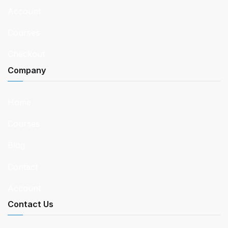
Account
Courses
Checkout
Company
Home
Courses
Blog
Contact
Account
Contact Us