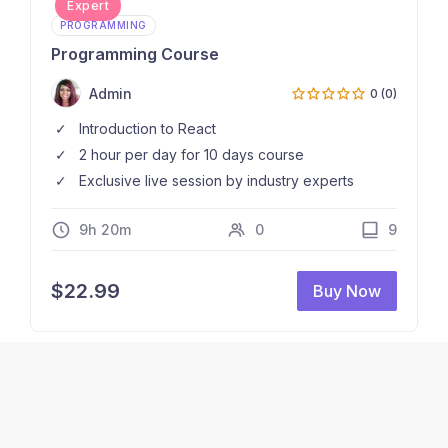
Expert
PROGRAMMING
Programming Course
Admin
0 (0)
Introduction to React
2 hour per day for 10 days course
Exclusive live session by industry experts
9h 20m
0
9
$
22.99
Buy Now