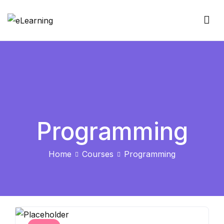
Skip
to
eLearning
content
Programming
Home
Courses
Programming