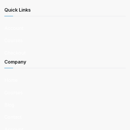
Quick Links
Account
Courses
Checkout
Company
Home
Courses
Blog
Contact
Account