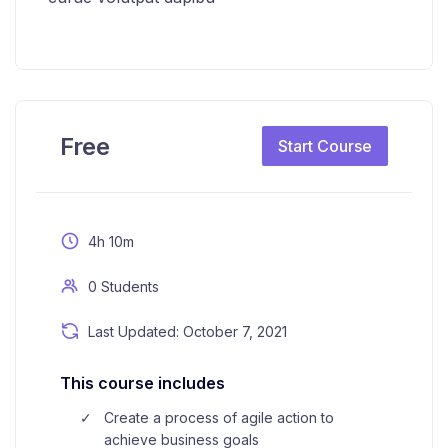
Free
Start Course
4h 10m
0 Students
Last Updated: October 7, 2021
This course includes
Create a process of agile action to
achieve business goals