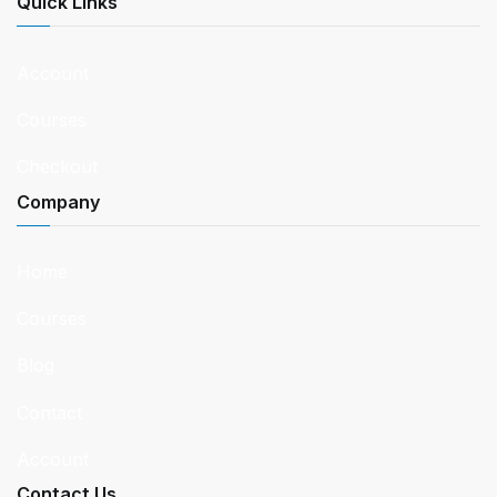
Quick Links
Account
Courses
Checkout
Company
Home
Courses
Blog
Contact
Account
Contact Us