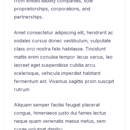
from limited liability companies, sole
proprietorships, corporations, and
partnerships.
Amet consectetur adipiscing elit, hendrerit ac
sodales cursus donec vestibulum, vulputate
class orci nostra felis habitasse. Tincidunt
mattis enim conubia tempor lacus varius, leo
laoreet eget suspendisse cubilia arcu
scelerisque, vehicula imperdiet habitant
fermentum est. Vivamus sagittis proin suscipit
rutrum
Aliquam semper facilisi feugiat placerat
congue, himenaeos justo dui fames lectus
neque quam venenatis massa metus, sem
curae volutpat dapibu