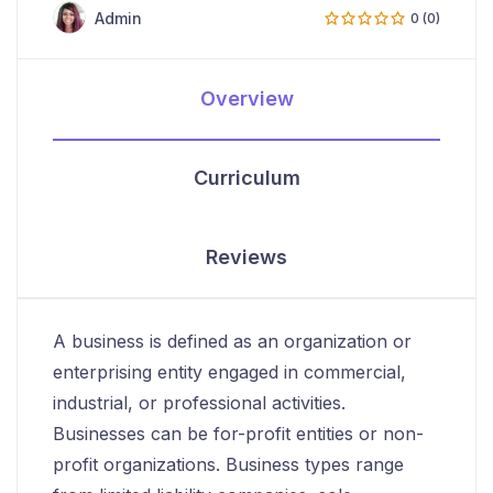
Admin
0 (0)
Overview
Curriculum
Reviews
A business is defined as an organization or
enterprising entity engaged in commercial,
industrial, or professional activities.
Businesses can be for-profit entities or non-
profit organizations. Business types range