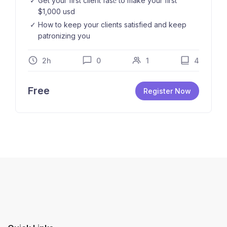
Get your first client fast! to make your first
$1,000 usd
How to keep your clients satisfied and keep
patronizing you
2h
0
1
4
Free
Register Now