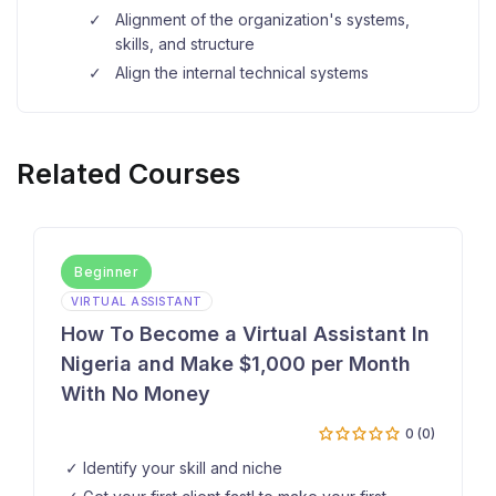
Alignment of the organization's systems,
skills, and structure
Align the internal technical systems
Related Courses
Beginner
VIRTUAL ASSISTANT
How To Become a Virtual Assistant In
Nigeria and Make $1,000 per Month
With No Money
0 (0)
Identify your skill and niche